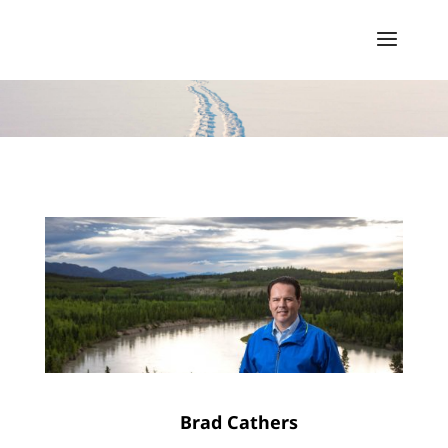
Brad Cathers