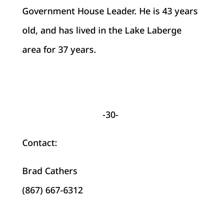
Government House Leader. He is 43 years
old, and has lived in the Lake Laberge
area for 37 years.
-30-
Contact:
Brad Cathers
(867) 667-6312