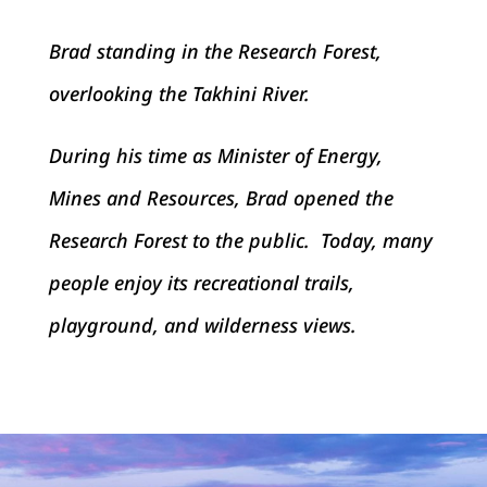
Brad standing in the Research Forest,
overlooking the Takhini River.
During his time as Minister of Energy,
Mines and Resources, Brad opened the
Research Forest to the public. Today, many
people enjoy its recreational trails,
playground, and wilderness views.