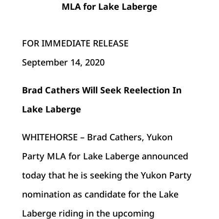
MLA for Lake Laberge
FOR IMMEDIATE RELEASE
September 14
, 2020
Brad Cathers Will Seek Reelection In
Lake Laberge
WHITEHORSE – Brad Cathers, Yukon
Party MLA for Lake Laberge announced
today that he is seeking the Yukon Party
nomination as candidate for the Lake
Laberge riding in the upcoming