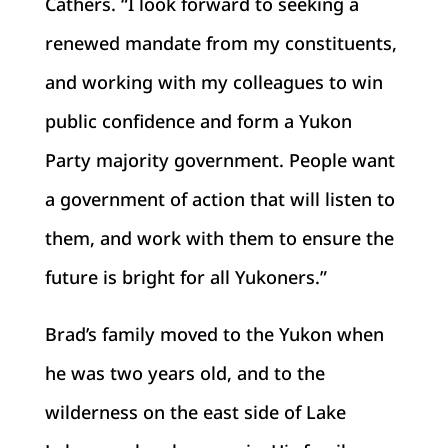
Cathers. “I look forward to seeking a
renewed mandate from my constituents,
and working with my colleagues to win
public confidence and form a Yukon
Party majority government. People want
a government of action that will listen to
them, and work with them to ensure the
future is bright for all Yukoners.”
Brad’s family moved to the Yukon when
he was two years old, and to the
wilderness on the east side of Lake