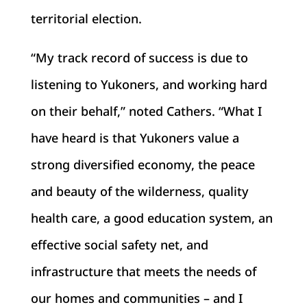
territorial election.
“My track record of success is due to
listening to Yukoners, and working hard
on their behalf,” noted Cathers. “What I
have heard is that Yukoners value a
strong diversified economy, the peace
and beauty of the wilderness, quality
health care, a good education system, an
effective social safety net, and
infrastructure that meets the needs of
our homes and communities – and I