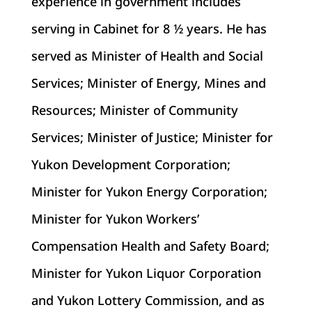
experience in government includes
serving in Cabinet for 8 ½ years. He has
served as Minister of Health and Social
Services; Minister of Energy, Mines and
Resources; Minister of Community
Services; Minister of Justice; Minister for
Yukon Development Corporation;
Minister for Yukon Energy Corporation;
Minister for Yukon Workers’
Compensation Health and Safety Board;
Minister for Yukon Liquor Corporation
and Yukon Lottery Commission, and as