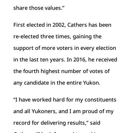
share those values.”
First elected in 2002, Cathers has been
re-elected three times, gaining the
support of more voters in every election
in the last ten years. In 2016, he received
the fourth highest number of votes of
any candidate in the entire Yukon.
“I have worked hard for my constituents
and all Yukoners, and I am proud of my
record for delivering results,” said