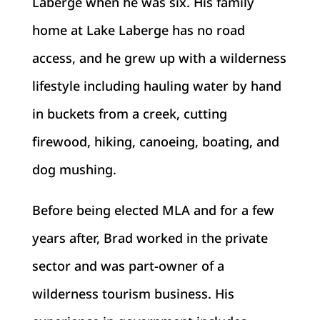
Laberge when he was six. His family
home at Lake Laberge has no road
access, and he grew up with a wilderness
lifestyle including hauling water by hand
in buckets from a creek, cutting
firewood, hiking, canoeing, boating, and
dog mushing.
Before being elected MLA and for a few
years after, Brad worked in the private
sector and was part-owner of a
wilderness tourism business. His