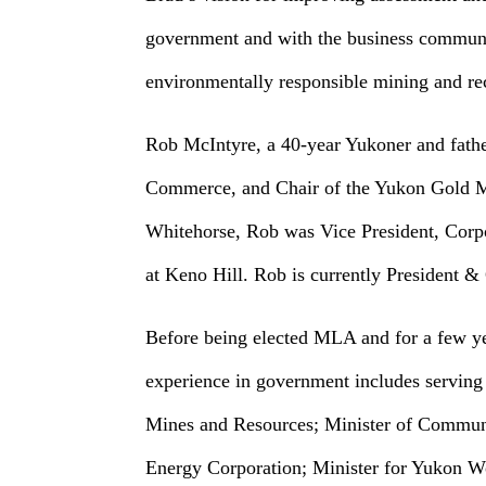
government and with the business communit
environmentally responsible mining and re
Rob McIntyre, a 40-year Yukoner and fathe
Commerce, and Chair of the Yukon Gold Mi
Whitehorse, Rob was Vice President, Corp
at Keno Hill. Rob is currently President 
Before being elected MLA and for a few yea
experience in government includes serving 
Mines and Resources; Minister of Communit
Energy Corporation; Minister for Yukon W