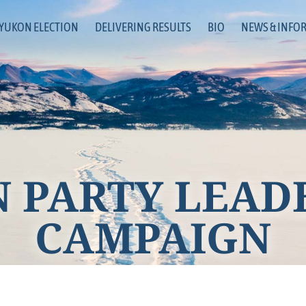
 YUKON ELECTION
DELIVERING RESULTS
BIO
NEWS & INFO
 PARTY LEAD
CAMPAIGN