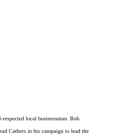
-respected local businessman. Rob
ad Cathers in his campaign to lead the