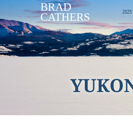
2025
YUKON