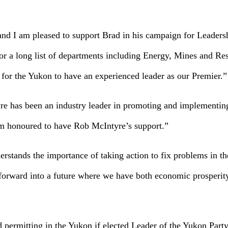
and I am pleased to support Brad in his campaign for Leaders
or a long list of departments including Energy, Mines and Re
e for the Yukon to have an experienced leader as our Premier.”
yre has been an industry leader in promoting and implementin
 am honoured to have Rob McIntyre’s support.”
rstands the importance of taking action to fix problems in t
n forward into a future where we have both economic prosperi
 permitting in the Yukon if elected Leader of the Yukon Party