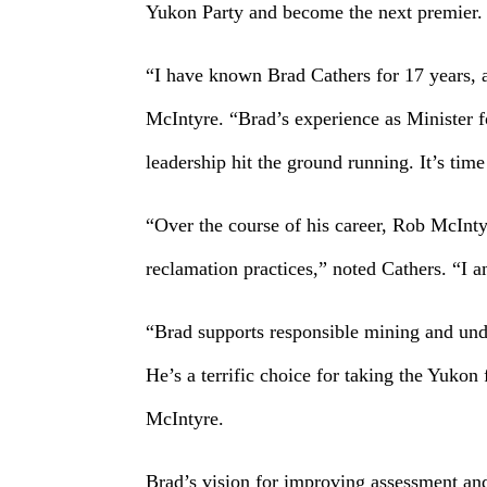
Yukon Party and become the next premier.
“I have known Brad Cathers for 17 years, 
McIntyre. “Brad’s experience as Minister f
leadership hit the ground running. It’s tim
“Over the course of his career, Rob McInt
reclamation practices,” noted Cathers. “I
“Brad supports responsible mining and unde
He’s a terrific choice for taking the Yuko
McIntyre.
Brad’s vision for improving assessment and