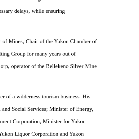
essary delays, while ensuring
er of Mines, Chair of the Yukon Chamber of
ting Group for many years out of
rp, operator of the Bellekeno Silver Mine
er of a wilderness tourism business. His
 and Social Services; Minister of Energy,
pment Corporation; Minister for Yukon
 Yukon Liquor Corporation and Yukon