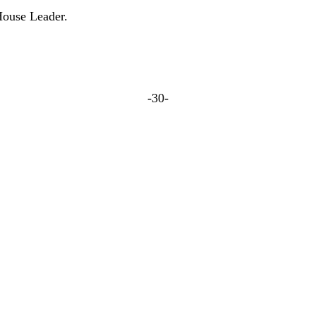
ouse Leader.
-30-