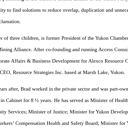
y to find solutions to reduce overlap, duplication and unnec
clamation.
r of three children, is former President of the Yukon Chamb
ning Alliance. After co-founding and running Access Consul
orate Affairs & Business Development for Alexco Resource Co
& CEO, Resource Strategies Inc. based at Marsh Lake, Yukon.
rs after, Brad worked in the private sector and was part-own
in Cabinet for 8 ½ years. He has served as Minister of Health
y Services; Minister of Justice; Minister for Yukon Develo
orkers’ Compensation Health and Safety Board; Minister for