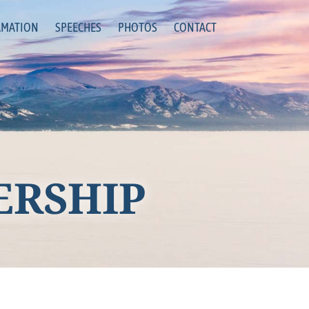
RMATION
SPEECHES
PHOTOS
CONTACT
ERSHIP