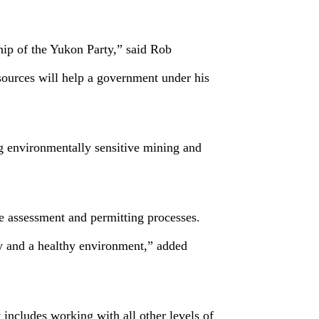
hip of the Yukon Party,” said Rob
sources will help a government under his
g environmentally sensitive mining and
he assessment and permitting processes.
ty and a healthy environment,” added
 includes working with all other levels of