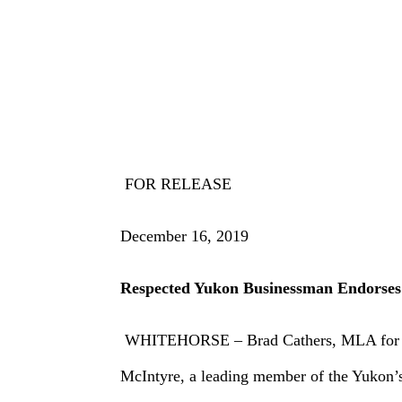
FOR RELEASE
December 16, 2019
Respected Yukon Businessman Endorses
WHITEHORSE – Brad Cathers, MLA for Lake 
McIntyre, a leading member of the Yukon’s