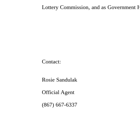
Lottery Commission, and as Government H
Contact:
Rosie Sandulak
Official Agent
(867) 667-6337