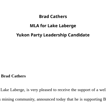
Brad Cathers
MLA for Lake Laberge
Yukon Party Leadership Candidate
 Brad Cathers
Laberge, is very pleased to receive the support of a well
 mining community, announced today that he is supporting Br